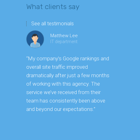
What clients say
See all testimonials
Matthew Lee
IT department
“My company’s Google rankings and
“Having m
overall site traffic improved
experienc
dramatically after just a few months
hard it is 
of working with this agency. The
successfu
service we’ve received from their
effectively
team has consistently been above
frame. As 
and beyond our expectations.”
grow year a
our SEO st
consuming 
focus on o