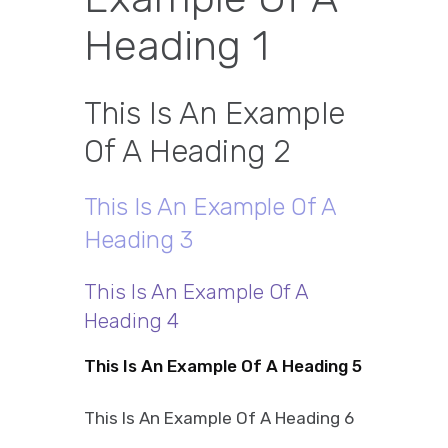
Heading 1
This Is An Example
Of A Heading 2
This Is An Example Of A
Heading 3
This Is An Example Of A
Heading 4
This Is An Example Of A Heading 5
This Is An Example Of A Heading 6