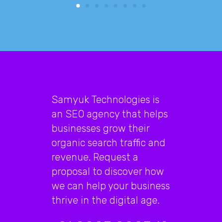
Samyuk Technologies is
an SEO agency that helps
businesses grow their
organic search traffic and
revenue. Request a
proposal to discover how
we can help your business
thrive in the digital age.