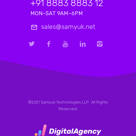
+91 8883 8883 12
MON–SAT 9AM–6PM
sales@samyuk.net
©2021 Samyuk Technologies LLP. All Rights
Reserved.