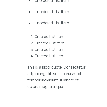
Unordered List item
Unordered List item
Unordered List item
Ordered List item
Ordered List item
Ordered List item
Ordered List item
This is a blockquote. Consectetur
adipisicing elit, sed do eiusmod
tempor incididunt ut labore et
dolore magna aliqua.