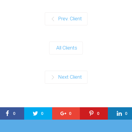
Prev. Client
All Clients
Next Client
0
0
0
0
0