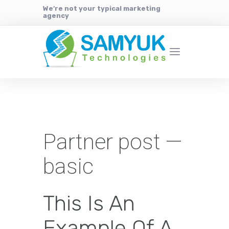
We’re not your typical marketing
agency
Partner post —
basic
This Is An
Example Of A