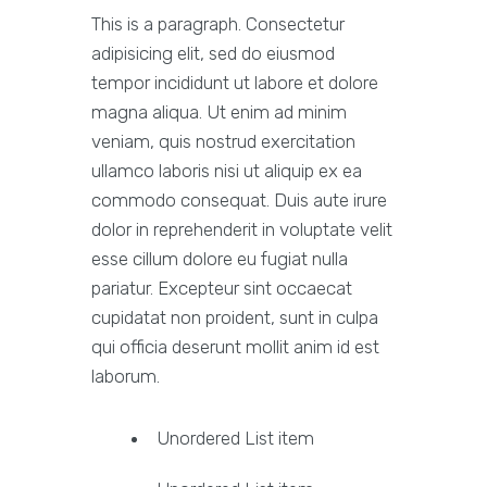
This is a paragraph. Consectetur
adipisicing elit, sed do eiusmod
tempor incididunt ut labore et dolore
magna aliqua. Ut enim ad minim
veniam, quis nostrud exercitation
ullamco laboris nisi ut aliquip ex ea
commodo consequat. Duis aute irure
dolor in reprehenderit in voluptate velit
esse cillum dolore eu fugiat nulla
pariatur. Excepteur sint occaecat
cupidatat non proident, sunt in culpa
qui officia deserunt mollit anim id est
laborum.
Unordered List item