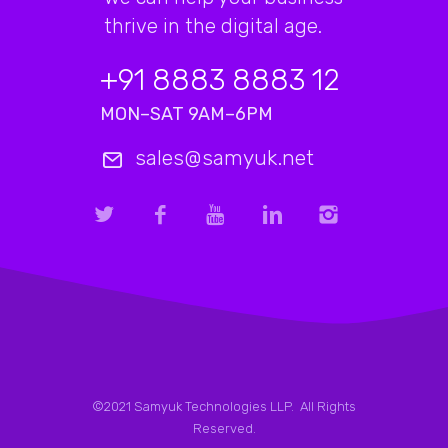
thrive in the digital age.
+91 8883 8883 12
MON–SAT 9AM–6PM
sales@samyuk.net
©2021 Samyuk Technologies LLP. All Rights
Reserved.