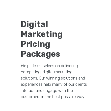
Digital
Marketing
Pricing
Packages
We pride ourselves on delivering
compelling, digital marketing
solutions. Our winning solutions and
experiences help many of our clients
interact and engage with their
customers in the best possible way.