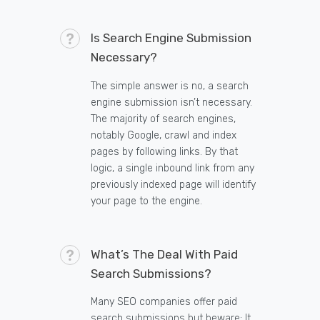
Is Search Engine Submission
Necessary?
The simple answer is no, a search
engine submission isn’t necessary.
The majority of search engines,
notably Google, crawl and index
pages by following links. By that
logic, a single inbound link from any
previously indexed page will identify
your page to the engine.
What’s The Deal With Paid
Search Submissions?
Many SEO companies offer paid
search submissions but beware: It