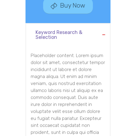
Buy Now
Keyword Research &
Selection
Placeholder content. Lorem ipsum
dolor sit amet, consectetur tempor
incididunt ut labore et dolore
magna aliqua. Ut enim ad minim
veniam, quis nostrud exercitation
ullamco laboris nisi ut aliquip ex ea
commodo consequat. Duis aute
irure dolor in reprehenderit in
voluptate velit esse cillum dolore
eu fugiat nulla pariatur. Excepteur
sint occaecat cupidatat non
proident, sunt in culpa qui officia