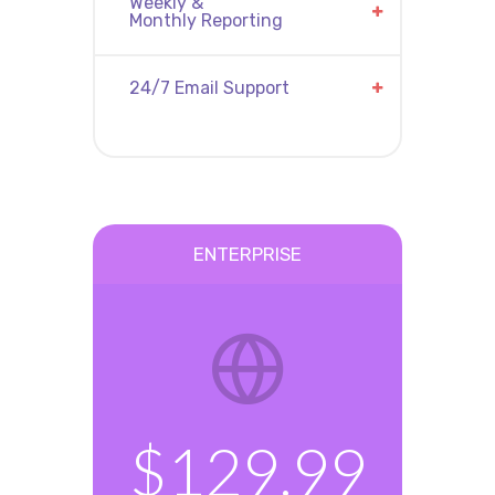
Weekly &
Monthly Reporting
24/7 Email Support
ENTERPRISE
$129.99