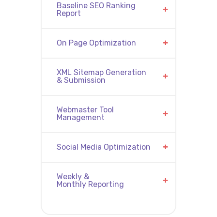
Baseline SEO Ranking
Report
On Page Optimization
XML Sitemap Generation
& Submission
Webmaster Tool
Management
Social Media Optimization
Weekly &
Monthly Reporting