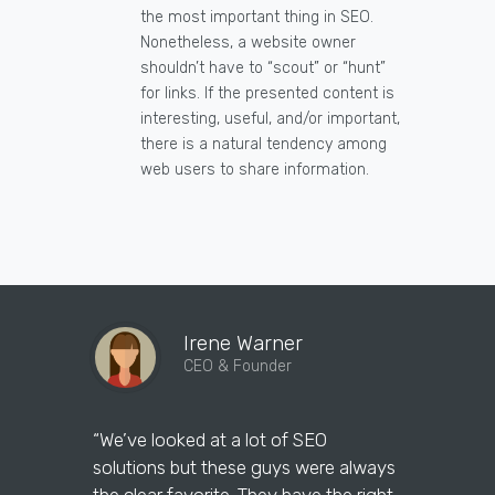
the most important thing in SEO.
Nonetheless, a website owner
shouldn’t have to “scout” or “hunt”
for links. If the presented content is
interesting, useful, and/or important,
there is a natural tendency among
web users to share information.
Irene Warner
CEO & Founder
“We’ve looked at a lot of SEO
“We have 
solutions but these guys were always
leads than