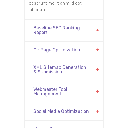
deserunt mollit anim id est
laborum.
Baseline SEO Ranking
Report
On Page Optimization
XML Sitemap Generation
& Submission
Webmaster Tool
Management
Social Media Optimization