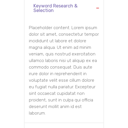
Keyword Research &
Selection
Placeholder content. Lorem ipsum
dolor sit amet, consectetur tempor
incididunt ut labore et dolore
magna aliqua. Ut enim ad minim
veniam, quis nostrud exercitation
ullamco laboris nisi ut aliquip ex ea
commodo consequat. Duis aute
irure dolor in reprehenderit in
voluptate velit esse cillum dolore
eu fugiat nulla pariatur. Excepteur
sint occaecat cupidatat non
proident, sunt in culpa qui officia
deserunt mollit anim id est
laborum.