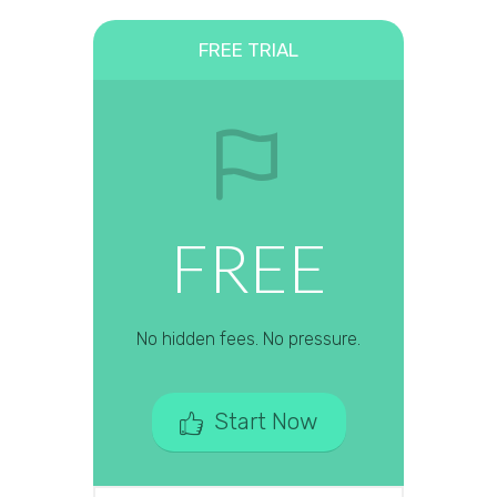
FREE TRIAL
FREE
No hidden fees. No pressure.
Start Now