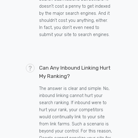
doesn’t cost a penny to get indexed
by the major search engines. And it
shouldn’t cost you anything, either.
In fact, you don’t even need to
submit your site to search engines.
Can Any Inbound Linking Hurt
My Ranking?
The answer is clear and simple: No,
inbound linking cannot hurt your
search ranking. If inbound were to
hurt your rank, your competitors
would continually link to your site
from link farms. Such a scenario is
beyond your control. For this reason,