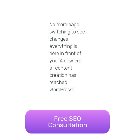
No more page
switching to see
changes—
everything is
here in front of
you! A new era
of content
creation has
reached
WordPress!
Free SEO
Consultation