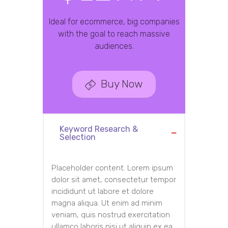
Ideal for ecommerce, big companies
with the goal to reach massive
audiences.
Buy Now
Keyword Research &
Selection
Placeholder content. Lorem ipsum
dolor sit amet, consectetur tempor
incididunt ut labore et dolore
magna aliqua. Ut enim ad minim
veniam, quis nostrud exercitation
ullamco laboris nisi ut aliquip ex ea