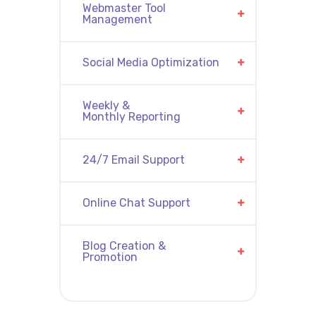
Webmaster Tool
Management
Social Media Optimization
Weekly &
Monthly Reporting
24/7 Email Support
Online Chat Support
Blog Creation &
Promotion