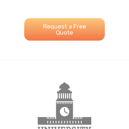
Request a Free
Quote