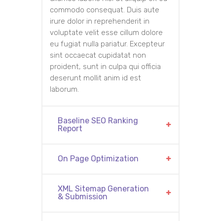
commodo consequat. Duis aute
irure dolor in reprehenderit in
voluptate velit esse cillum dolore
eu fugiat nulla pariatur. Excepteur
sint occaecat cupidatat non
proident, sunt in culpa qui officia
deserunt mollit anim id est
laborum.
Baseline SEO Ranking
Report
On Page Optimization
XML Sitemap Generation
& Submission