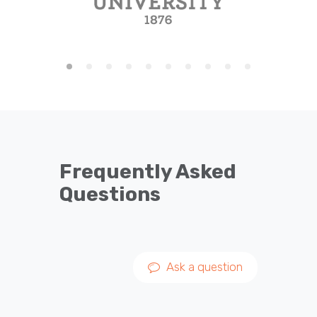
Frequently Asked
Questions
Ask a question