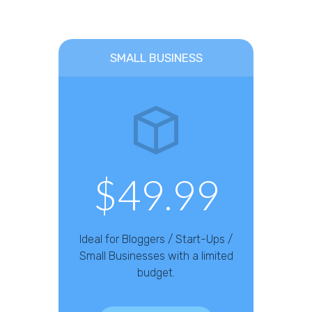
SMALL BUSINESS
$49.99
Ideal for Bloggers / Start-Ups /
Small Businesses with a limited
budget.