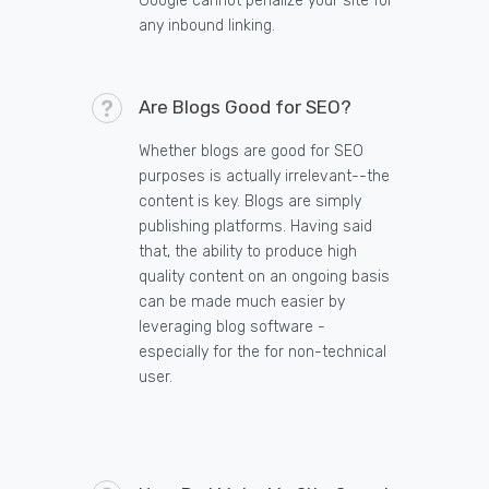
Google cannot penalize your site for
any inbound linking.
Are Blogs Good for SEO?
Whether blogs are good for SEO
purposes is actually irrelevant--the
content is key. Blogs are simply
publishing platforms. Having said
that, the ability to produce high
quality content on an ongoing basis
can be made much easier by
leveraging blog software -
especially for the for non-technical
user.