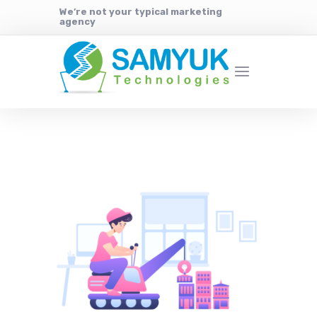
We’re not your typical marketing
agency