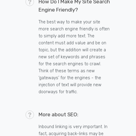
How Do I Make My Site Search
Engine Friendly?
The best way to make your site
more search engine friendly is often
to simply add more text. The
content must add value and be on
topic, but the addition will create a
new set of keywords and phrases
for the search engines to crawl.
Think of these terms as new
‘gateways’ for the engines - the
injection of text will provide new
doorways for traffic.
More about SEO:
Inbound linking is very important. In
fact, acquiring back-links may be