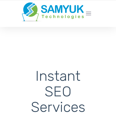
We’re not your typical marketing
agency
Instant
SEO
Services