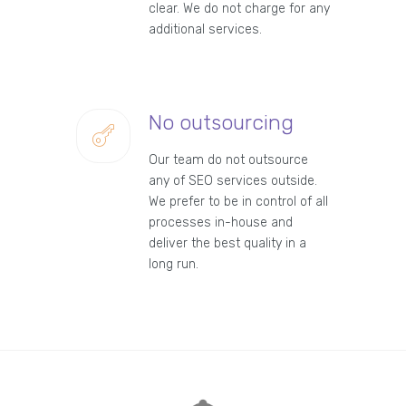
clear. We do not charge for any
additional services.
No outsourcing
Our team do not outsource
any of SEO services outside.
We prefer to be in control of all
processes in-house and
deliver the best quality in a
long run.