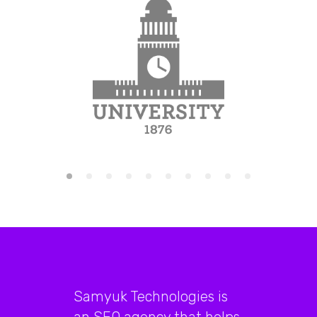
Samyuk Technologies is
an SEO agency that helps