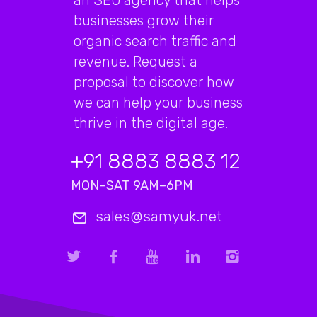
businesses grow their
organic search traffic and
revenue. Request a
proposal to discover how
we can help your business
thrive in the digital age.
+91 8883 8883 12
MON–SAT 9AM–6PM
sales@samyuk.net