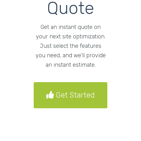
Quote
Get an instant quote on
your next site optimization.
Just select the features
you need, and we’ll provide
an instant estimate.
Get Started